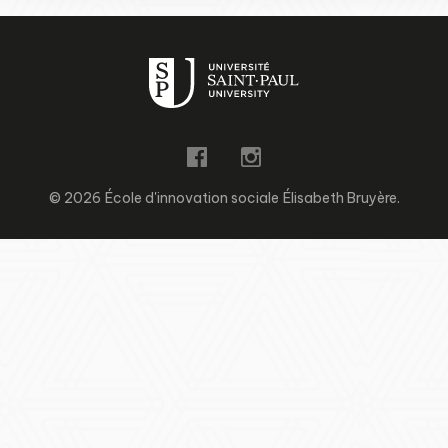
© 2026 École d'innovation sociale Élisabeth Bruyère.