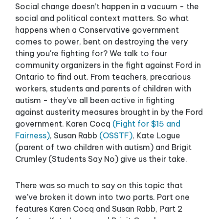
Social change doesn’t happen in a vacuum - the
social and political context matters. So what
happens when a Conservative government
comes to power, bent on destroying the very
thing you're fighting for? We talk to four
community organizers in the fight against Ford in
Ontario to find out. From teachers, precarious
workers, students and parents of children with
autism - they've all been active in fighting
against austerity measures brought in by the Ford
government. Karen Cocq
(Fight for $15 and
Fairness)
, Susan Rabb
(OSSTF)
, Kate Logue
(parent of two children with autism) and Brigit
Crumley (Students Say No) give us their take.
There was so much to say on this topic that
we've broken it down into two parts. Part one
features Karen Cocq and Susan Rabb, Part 2