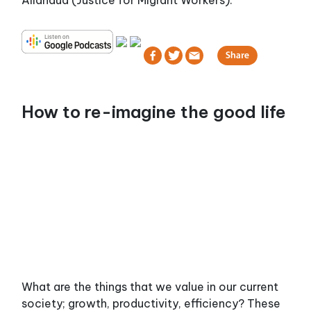
Allahdua (Justice for Migrant Workers).
How to re-imagine the good life
What are the things that we value in our current
society; growth, productivity, efficiency? These