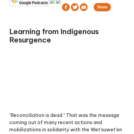
Learning from Indigenous
Resurgence
"Reconciliation is dead." That was the message
coming out of many recent actions and
mobilizations in solidarity with the Wet'suwet'en