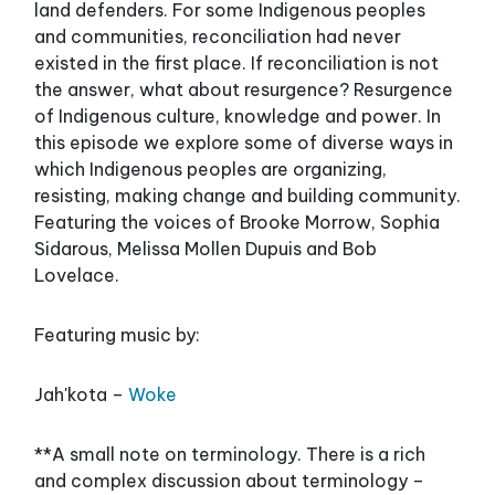
land defenders. For some Indigenous peoples
and communities, reconciliation had never
existed in the first place. If reconciliation is not
the answer, what about resurgence? Resurgence
of Indigenous culture, knowledge and power. In
this episode we explore some of diverse ways in
which Indigenous peoples are organizing,
resisting, making change and building community.
Featuring the voices of Brooke Morrow, Sophia
Sidarous, Melissa Mollen Dupuis and Bob
Lovelace.
Featuring music by:
Jah'kota –
Woke
**A small note on terminology. There is a rich
and complex discussion about terminology –