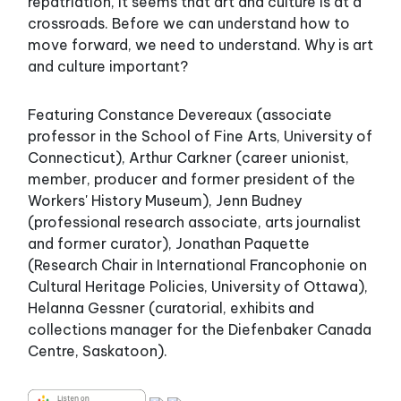
repatriation, it seems that art and culture is at a
crossroads. Before we can understand how to
move forward, we need to understand. Why is art
and culture important?
Featuring Constance Devereaux (associate
professor in the School of Fine Arts, University of
Connecticut), Arthur Carkner (career unionist,
member, producer and former president of the
Workers' History Museum), Jenn Budney
(professional research associate, arts journalist
and former curator), Jonathan Paquette
(Research Chair in International Francophonie on
Cultural Heritage Policies, University of Ottawa),
Helanna Gessner (curatorial, exhibits and
collections manager for the Diefenbaker Canada
Centre, Saskatoon).