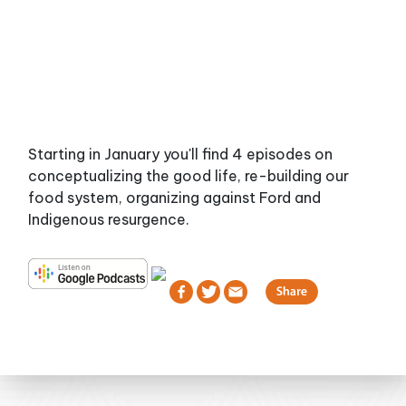
Starting in January you'll find 4 episodes on
conceptualizing the good life, re-building our
food system, organizing against Ford and
Indigenous resurgence.