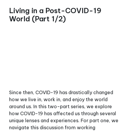
Living in a Post-COVID-19
World (Part 1/2)
Since then, COVID-19 has drastically changed
how we live in, work in, and enjoy the world
around us. In this two-part series, we explore
how COVID-19 has affected us through several
unique lenses and experiences. For part one, we
navigate this discussion from working