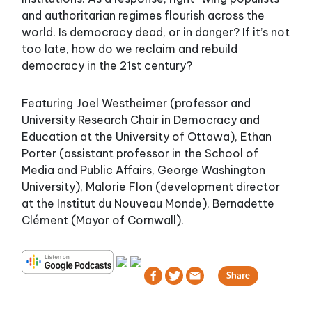
and authoritarian regimes flourish across the
world. Is democracy dead, or in danger? If it’s not
too late, how do we reclaim and rebuild
democracy in the 21st century?
Featuring Joel Westheimer (professor and
University Research Chair in Democracy and
Education at the University of Ottawa), Ethan
Porter (assistant professor in the School of
Media and Public Affairs, George Washington
University), Malorie Flon (development director
at the Institut du Nouveau Monde), Bernadette
Clément (Mayor of Cornwall).