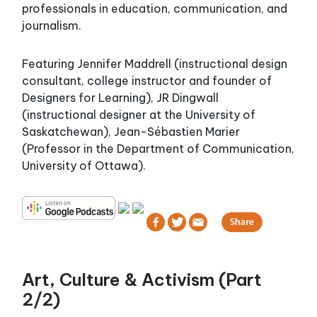
professionals in education, communication, and
journalism.
Featuring Jennifer Maddrell (instructional design
consultant, college instructor and founder of
Designers for Learning), JR Dingwall
(instructional designer at the University of
Saskatchewan), Jean-Sébastien Marier
(Professor in the Department of Communication,
University of Ottawa).
Art, Culture & Activism (Part
2/2)