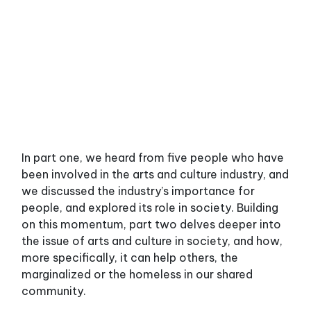
In part one, we heard from five people who have
been involved in the arts and culture industry, and
we discussed the industry’s importance for
people, and explored its role in society. Building
on this momentum, part two delves deeper into
the issue of arts and culture in society, and how,
more specifically, it can help others, the
marginalized or the homeless in our shared
community.