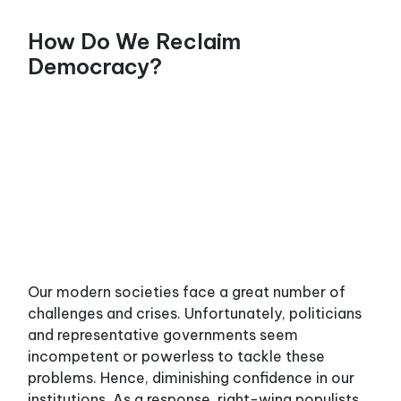
SPU Home
FR
How Do We Reclaim
Democracy?
HOW TO ORGANIZE
AGAINST
AUSTERITY UNDER
FORD (PART1/2)
Our modern societies face a great number of
challenges and crises. Unfortunately, politicians
and representative governments seem
incompetent or powerless to tackle these
problems. Hence, diminishing confidence in our
institutions. As a response, right-wing populists