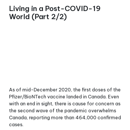
Living in a Post-COVID-19
World (Part 2/2)
As of mid-December 2020, the first doses of the
Pfizer/BioNTech vaccine landed in Canada. Even
with an end in sight, there is cause for concern as
the second wave of the pandemic overwhelms
Canada, reporting more than 464,000 confirmed
cases.