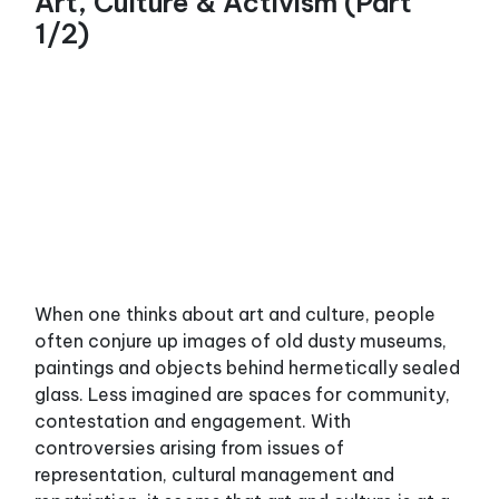
Art, Culture & Activism (Part
1/2)
When one thinks about art and culture, people
often conjure up images of old dusty museums,
paintings and objects behind hermetically sealed
glass. Less imagined are spaces for community,
contestation and engagement. With
controversies arising from issues of
representation, cultural management and