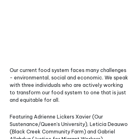
Our current food system faces many challenges
- environmental, social and economic. We speak
with three individuals who are actively working
to transform our food system to one that is just
and equitable for all.
Featuring Adrienne Lickers Xavier (Our
Sustenance/Queen's University), Leticia Deauwo
(Black Creek Community Farm) and Gabriel