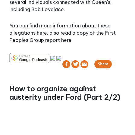
several individuals connected with Queen's,
including Bob Lovelace.
You can find more information about these
allegations here, also read a copy of the First
Peoples Group report here.
How to organize against
austerity under Ford (Part 2/2)