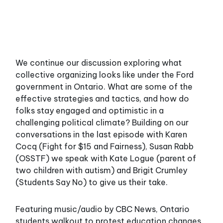
We continue our discussion exploring what
collective organizing looks like under the Ford
government in Ontario. What are some of the
effective strategies and tactics, and how do
folks stay engaged and optimistic in a
challenging political climate? Building on our
conversations in the last episode with Karen
Cocq (Fight for $15 and Fairness), Susan Rabb
(OSSTF) we speak with Kate Logue (parent of
two children with autism) and Brigit Crumley
(Students Say No) to give us their take.
Featuring music/audio by CBC News, Ontario
students walkout to protest education changes,