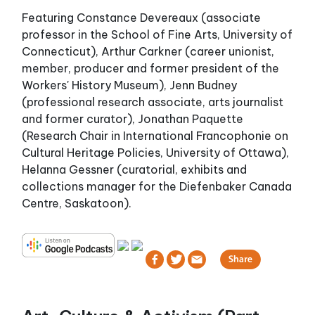
Featuring Constance Devereaux (associate
professor in the School of Fine Arts, University of
Connecticut), Arthur Carkner (career unionist,
member, producer and former president of the
Workers' History Museum), Jenn Budney
(professional research associate, arts journalist
and former curator), Jonathan Paquette
(Research Chair in International Francophonie on
Cultural Heritage Policies, University of Ottawa),
Helanna Gessner (curatorial, exhibits and
collections manager for the Diefenbaker Canada
Centre, Saskatoon).