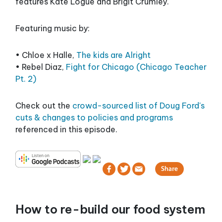
features Kate Logue and Brigit Crumley.
Featuring music by:
• Chloe x Halle,
The kids are Alright
• Rebel Diaz,
Fight for Chicago (Chicago Teacher
Pt. 2)
Check out the
crowd-sourced list of Doug Ford's
cuts & changes to policies and programs
referenced in this episode.
How to re-build our food system