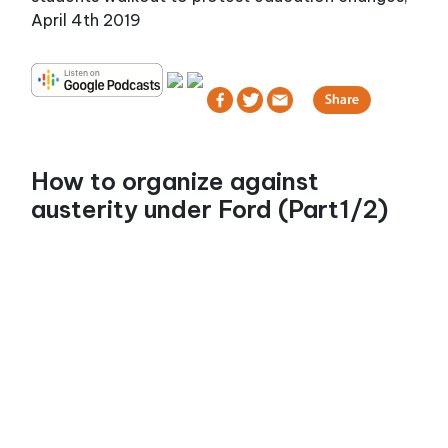
April 4th 2019
How to organize against
austerity under Ford (Part1/2)