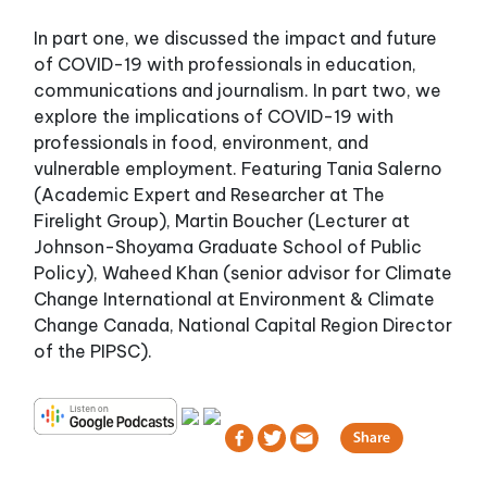
In part one, we discussed the impact and future
of COVID-19 with professionals in education,
communications and journalism. In part two, we
explore the implications of COVID-19 with
professionals in food, environment, and
vulnerable employment. Featuring Tania Salerno
(Academic Expert and Researcher at The
Firelight Group), Martin Boucher (Lecturer at
Johnson-Shoyama Graduate School of Public
Policy), Waheed Khan (senior advisor for Climate
Change International at Environment & Climate
Change Canada, National Capital Region Director
of the PIPSC).