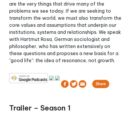
are the very things that drive many of the
problems we see today. If we are seeking to
transform the world, we must also transform the
core values and assumptions that underpin our
institutions, systems and relationships. We speak
with Hartmut Rosa, German sociologist and
philosopher, who has written extensively on
these questions and proposes a new basis for a
"good life": the idea of resonance, not growth.
Trailer – Season 1