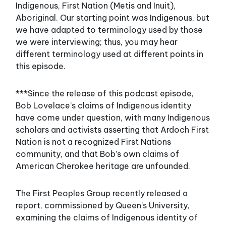
Indigenous, First Nation (Metis and Inuit),
Aboriginal. Our starting point was Indigenous, but
we have adapted to terminology used by those
we were interviewing; thus, you may hear
different terminology used at different points in
this episode.
***Since the release of this podcast episode,
Bob Lovelace’s claims of Indigenous identity
have come under question, with many Indigenous
scholars and activists asserting that Ardoch First
Nation is not a recognized First Nations
community, and that Bob’s own claims of
American Cherokee heritage are unfounded.
The First Peoples Group recently released a
report, commissioned by Queen’s University,
examining the claims of Indigenous identity of